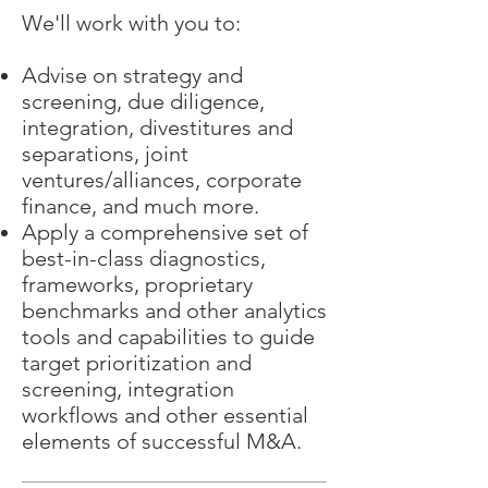
We'll work with you to:
Advise on strategy and
screening, due diligence,
integration, divestitures and
separations, joint
ventures/alliances, corporate
finance, and much more.
Apply a comprehensive set of
best-in-class diagnostics,
frameworks, proprietary
benchmarks and other analytics
tools and capabilities to guide
target prioritization and
screening, integration
workflows and other essential
elements of successful M&A.