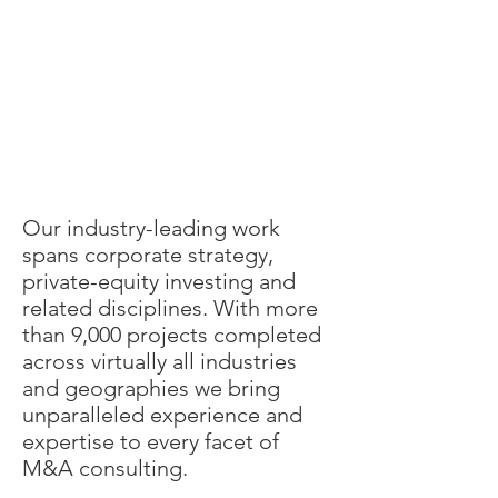
Our industry-leading work
spans corporate strategy,
private-equity investing and
related disciplines. With more
than 9,000 projects completed
across virtually all industries
and geographies we bring
unparalleled experience and
expertise to every facet of
M&A consulting.