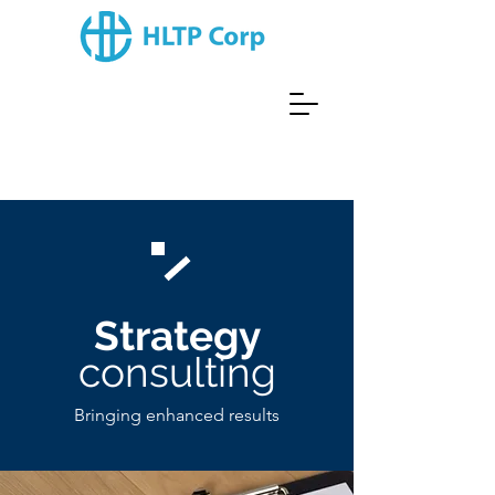
Strategy
consulting
Bringing enhanced results