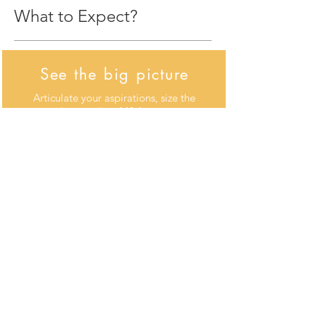
What to Expect?
See the big picture
Articulate your aspirations, size the
growth gap, align M&A strategy
with your overall strategy, decide
where to invest and divest, and
prioritize opportunities
Create a repeatable
model
Define objectives and sources of
value, develop an M&A program
based on frequency, size and
timing of deals, and build the team
and processes that support
consistent deal making