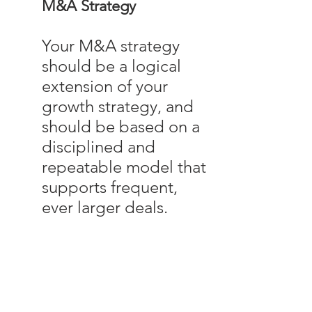
M&A Strategy
Your M&A strategy
should be a logical
extension of your
growth strategy, and
should be based on a
disciplined and
repeatable model that
supports frequent,
ever larger deals.