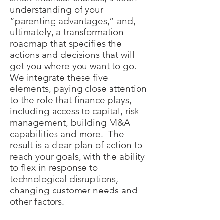
understanding of your
“parenting advantages,” and,
ultimately, a transformation
roadmap that specifies the
actions and decisions that will
get you where you want to go.
We integrate these five
elements, paying close attention
to the role that finance plays,
including access to capital, risk
management, building M&A
capabilities and more. The
result is a clear plan of action to
reach your goals, with the ability
to flex in response to
technological disruptions,
changing customer needs and
other factors.