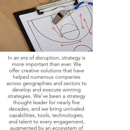
In an era of disruption, strategy is
more important than ever. We
offer creative solutions that have
helped numerous companies
across geographies and sectors to
develop and execute winning
strategies. We’ve been a strategy
thought leader for nearly five
decades, and we bring unrivaled
capabilities, tools, technologies,
and talent to every engagement,
augmented by an ecosystem of