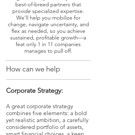
best-of-breed partners that
provide specialized expertise.
We’ll help you mobilize for
change, navigate uncertainty, and
flex as needed, so you achieve
sustained, profitable growth—a
feat only 1 in 11 companies
manages to pull off.
How can we help
Corporate Strategy:
A great corporate strategy
combines five elements: a bold
yet realistic ambition, a carefully
considered portfolio of assets,
smart financial choices, a keen